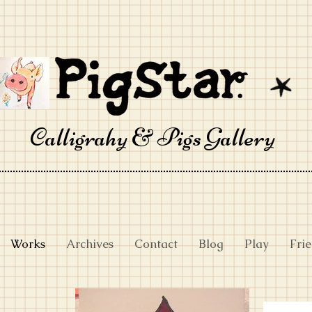
Calligrahy & Pigs Gallery
Works
Archives
Contact
Blog
Play
Fri